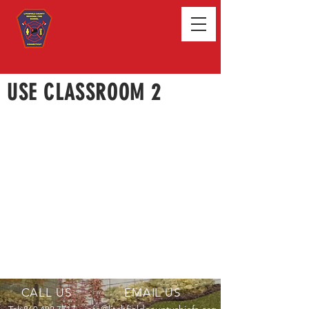
USE CLASSROOM 2
CALL US
EMAIL US