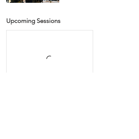
Upcoming Sessions
Book Now
Contact Details