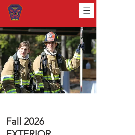
Fall 2026
EXTERIOR