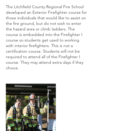
The Litchfield County Regional Fire School
developed an Exterior Firefighter course for
those individuals that would like to assist on
the fire ground, but do not wish to enter
the hazard area or climb ladders. The
course is embedded into the Firefighter I
course so students get used to working
with interior firefighters. This is not a
certification course. Students will not be
required to attend all of the Firefighter I
course. They may attend extra days if they
choice.