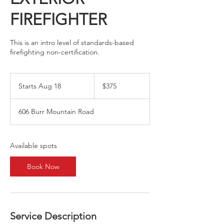
FIREFIGHTER
This is an intro level of standards-based
firefighting non-certification.
375
US
Starts Aug 18
S
$375
dollars
t
a
606 Burr Mountain Road
r
t
s
A
Available spots
u
g
Book Now
1
8
Service Description