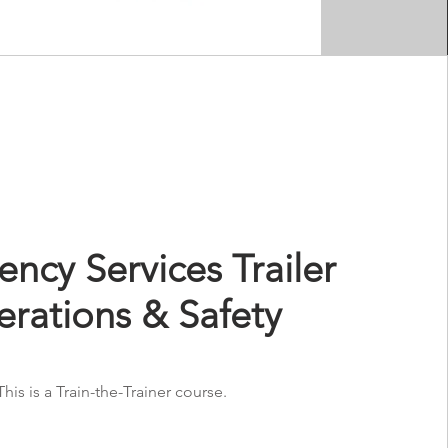
ncy Services Trailer
rations & Safety
This is a Train-the-Trainer course.