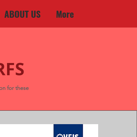
ABOUT US
More
RFS
on for these