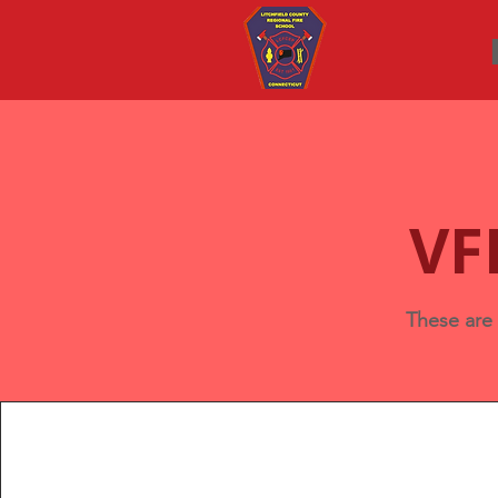
VF
These are 