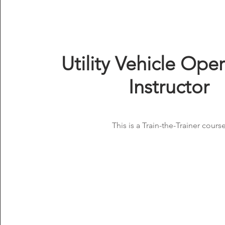
Utility Vehicle Ope
Instructor
This is a Train-the-Trainer course