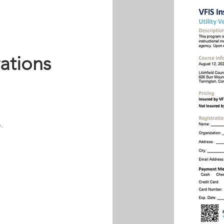
rations
.