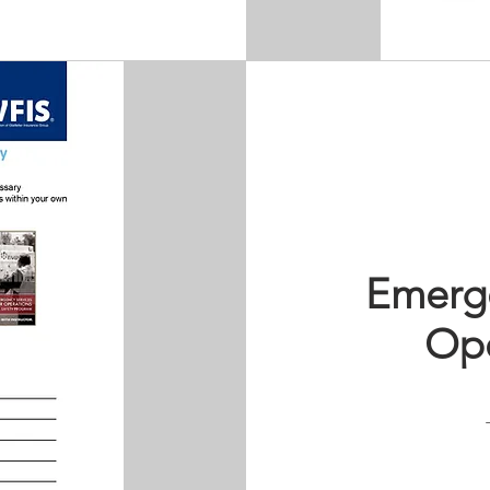
Emerge
Ope