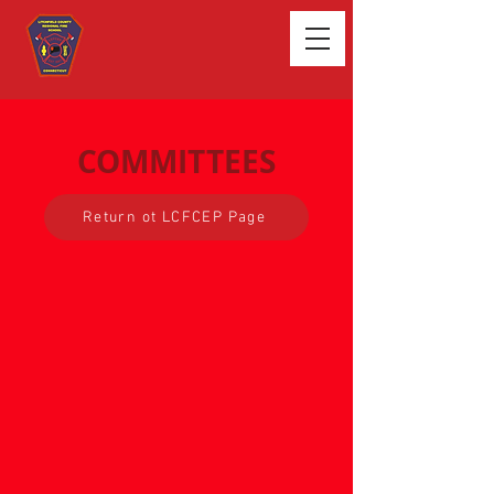
COMMITTEES
Return ot LCFCEP Page